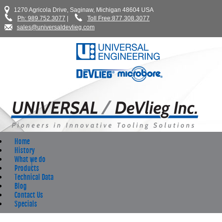
1270 Agricola Drive, Saginaw, Michigan 48604 USA
Ph: 989.752.3077
|
Toll Free:877.308.3077
sales@universaldevlieg.com
Home
History
What we do
Products
Technical Data
Blog
Contact Us
Specials