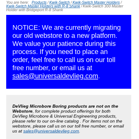
You are here:
Products
/
Kwik-Switch
/
Kwik-Switch Master Holders
/
Kwik-Switch Master Holders with R-8 Shank
/
Kwik-Switch 300 Master
Holder with Bridgeport R-8 Shank
NOTICE: We are currently migrating
our old webstore to a new platform.
We value your patience during this
process. If you need to place an
order, feel free to call us on our toll
free number, or email us at
sales@universaldevlieg.com
.
DeVlieg Microbore Boring products are not on the
Webstore
, for complete product offerings for both
DeVlieg Microbore & Universal Engineering products,
please refer to our on-line catalog . For items not on the
webstore, please call us on our toll free number, or email
us at
sales@universaldevlieg.com
.