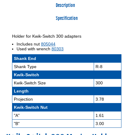
Description
Specification
Holder for Kwik-Switch 300 adapters
Includes nut
805044
Used with wrench
80303
Shank End
Shank Type
R-8
Kwik-Switch
Kwik-Switch Size
300
Length
Projection
3.78
Kwik-Switch Nut
"A"
1.61
"B"
3.00