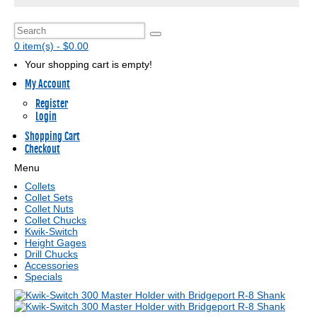
0 item(s) - $0.00
Your shopping cart is empty!
My Account
Register
Login
Shopping Cart
Checkout
Menu
Collets
Collet Sets
Collet Nuts
Collet Chucks
Kwik-Switch
Height Gages
Drill Chucks
Accessories
Specials