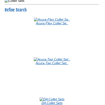
Refine Search
Acura-Flex Collet Se..
Acura-Tap Collet Set..
DA Collet Sets