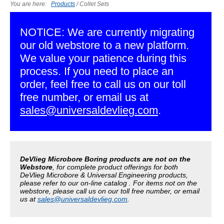
You are here:
Products
/
Collet Sets
NOTICE: We are currently migrating
our old webstore to a new platform.
We value your patience during this
process. If you need to place an
order, feel free to call us on our toll
free number, or email us at
sales@universaldevlieg.com
.
DeVlieg Microbore Boring products are not on the
Webstore
, for complete product offerings for both
DeVlieg Microbore & Universal Engineering products,
please refer to our on-line catalog . For items not on the
webstore, please call us on our toll free number, or email
us at
sales@universaldevlieg.com
.