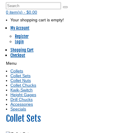
0 item(s) - $0.00
Your shopping cart is empty!
My Account
Register
Login
Shopping Cart
Checkout
Menu
Collets
Collet Sets
Collet Nuts
Collet Chucks
Kwik-Switch
Height Gages
Drill Chucks
Accessories
Specials
Collet Sets