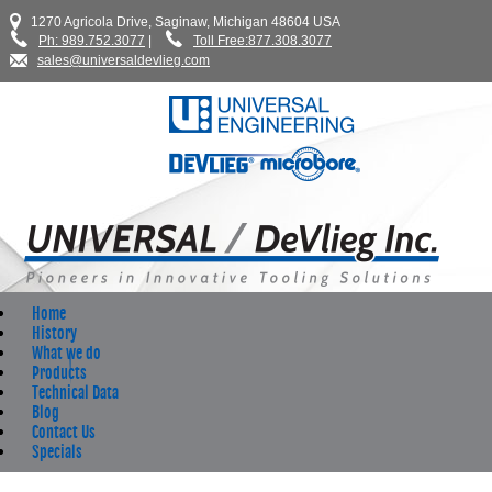
1270 Agricola Drive, Saginaw, Michigan 48604 USA
Ph: 989.752.3077
|
Toll Free:877.308.3077
sales@universaldevlieg.com
Home
History
What we do
Products
Technical Data
Blog
Contact Us
Specials