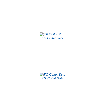
ER Collet Sets
TG Collet Sets