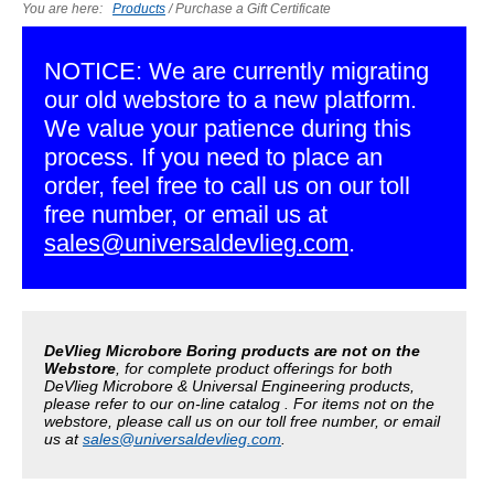
You are here:
Products
/
Purchase a Gift Certificate
NOTICE: We are currently migrating
our old webstore to a new platform.
We value your patience during this
process. If you need to place an
order, feel free to call us on our toll
free number, or email us at
sales@universaldevlieg.com
.
DeVlieg Microbore Boring products are not on the
Webstore
, for complete product offerings for both
DeVlieg Microbore & Universal Engineering products,
please refer to our on-line catalog . For items not on the
webstore, please call us on our toll free number, or email
us at
sales@universaldevlieg.com
.