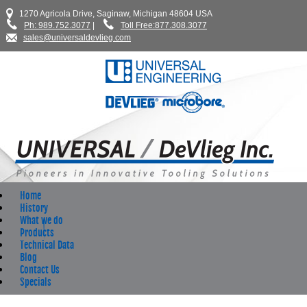
1270 Agricola Drive, Saginaw, Michigan 48604 USA
Ph: 989.752.3077
|
Toll Free:877.308.3077
sales@universaldevlieg.com
Home
History
What we do
Products
Technical Data
Blog
Contact Us
Specials