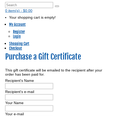
0 item(s) - $0.00
Your shopping cart is empty!
My Account
Register
Login
Shopping Cart
Checkout
Purchase a Gift Certificate
This gift certificate will be emailed to the recipient after your
order has been paid for.
Recipient's Name
Recipient's e-mail
Your Name
Your e-mail