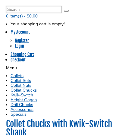
0 item(s) - $0.00
Your shopping cart is empty!
My Account
Register
Login
Shopping Cart
Checkout
Menu
Collets
Collet Sets
Collet Nuts
Collet Chucks
Kwik-Switch
Height Gages
Drill Chucks
Accessories
Specials
Collet Chucks with Kwik-Switch
Shank