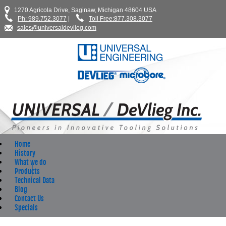
1270 Agricola Drive, Saginaw, Michigan 48604 USA
Ph: 989.752.3077
|
Toll Free:877.308.3077
sales@universaldevlieg.com
Home
History
What we do
Products
Technical Data
Blog
Contact Us
Specials