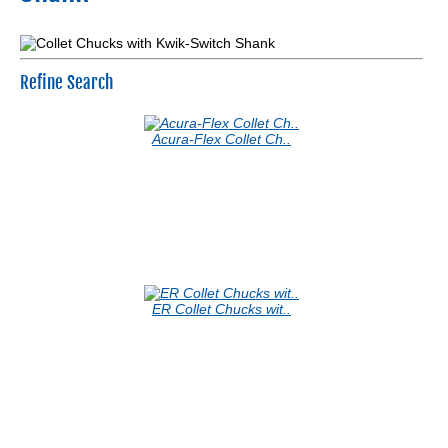
Refine Search
Acura-Flex Collet Ch..
ER Collet Chucks wit..