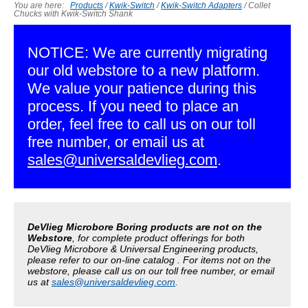
You are here:
Products
/
Kwik-Switch
/
Kwik-Switch Adapters
/
Collet
Chucks with Kwik-Switch Shank
NOTICE: We are currently migrating
our old webstore to a new platform.
We value your patience during this
process. If you need to place an
order, feel free to call us on our toll
free number, or email us at
sales@universaldevlieg.com
.
DeVlieg Microbore Boring products are not on the
Webstore
, for complete product offerings for both
DeVlieg Microbore & Universal Engineering products,
please refer to our on-line catalog . For items not on the
webstore, please call us on our toll free number, or email
us at
sales@universaldevlieg.com
.