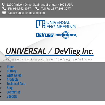
1270 Agricola Drive, Saginaw, Michigan 48604 USA
Ph: 989.752.3077
|
Toll Free:877.308.3077
sales@universaldevlieg.com
Home
History
What we do
Products
Technical Data
Blog
Contact Us
Specials