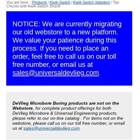
You are here:
Products
/
Kwik-Switch
/
Kwik-Switch Adapters
/
Tap
Chucks with Kwik-Switch Shank
NOTICE: We are currently migrating
our old webstore to a new platform.
We value your patience during this
process. If you need to place an
order, feel free to call us on our toll
free number, or email us at
sales@universaldevlieg.com
.
DeVlieg Microbore Boring products are not on the
Webstore
, for complete product offerings for both
DeVlieg Microbore & Universal Engineering products,
please refer to our on-line catalog . For items not on the
webstore, please call us on our toll free number, or email
us at
sales@universaldevlieg.com
.