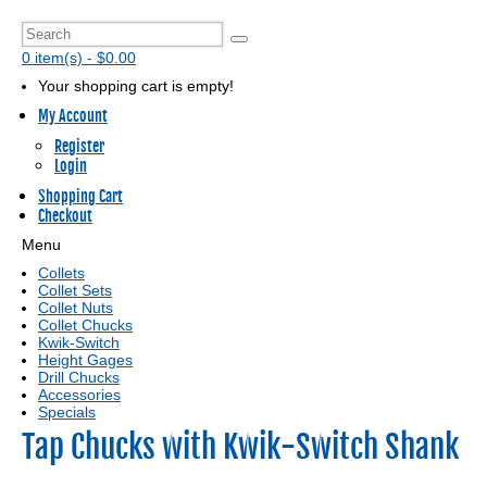
0 item(s) - $0.00
Your shopping cart is empty!
My Account
Register
Login
Shopping Cart
Checkout
Menu
Collets
Collet Sets
Collet Nuts
Collet Chucks
Kwik-Switch
Height Gages
Drill Chucks
Accessories
Specials
Tap Chucks with Kwik-Switch Shank