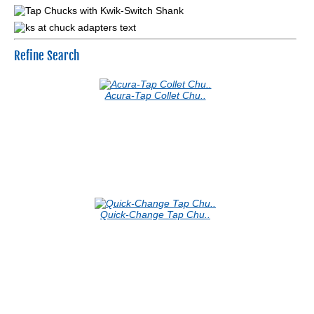
Refine Search
Acura-Tap Collet Chu..
Quick-Change Tap Chu..