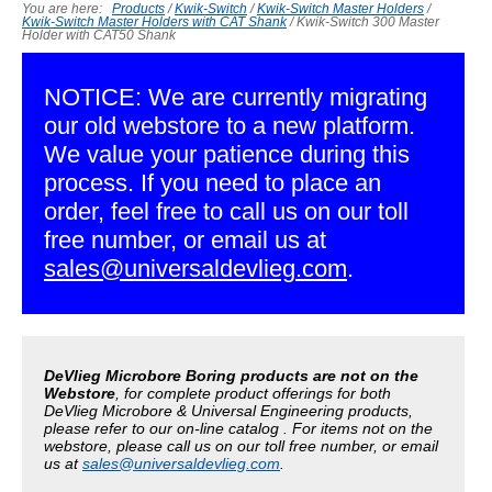
You are here:
Products
/
Kwik-Switch
/
Kwik-Switch Master Holders
/
Kwik-Switch Master Holders with CAT Shank
/
Kwik-Switch 300 Master
Holder with CAT50 Shank
NOTICE: We are currently migrating
our old webstore to a new platform.
We value your patience during this
process. If you need to place an
order, feel free to call us on our toll
free number, or email us at
sales@universaldevlieg.com
.
DeVlieg Microbore Boring products are not on the
Webstore
, for complete product offerings for both
DeVlieg Microbore & Universal Engineering products,
please refer to our on-line catalog . For items not on the
webstore, please call us on our toll free number, or email
us at
sales@universaldevlieg.com
.