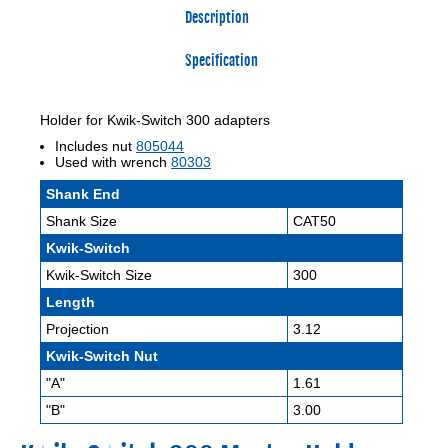
Description
Specification
Holder for Kwik-Switch 300 adapters
Includes nut
805044
Used with wrench
80303
Shank End
Shank Size
CAT50
Kwik-Switch
Kwik-Switch Size
300
Length
Projection
3.12
Kwik-Switch Nut
"A"
1.61
"B"
3.00