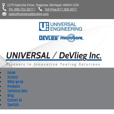
1270 Agricola Drive, Saginaw, Michigan 48604 USA
Ph: 989.752.3077
|
Toll Free:877.308.3077
sales@universaldevlieg.com
Home
History
What we do
Products
Technical Data
Blog
Contact Us
Specials