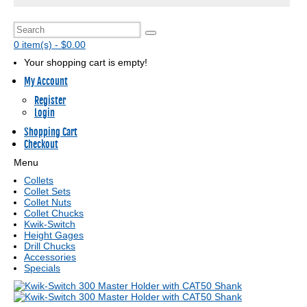
0 item(s) - $0.00
Your shopping cart is empty!
My Account
Register
Login
Shopping Cart
Checkout
Menu
Collets
Collet Sets
Collet Nuts
Collet Chucks
Kwik-Switch
Height Gages
Drill Chucks
Accessories
Specials